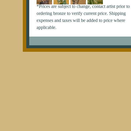
*Prices are subject to change, contact artist prior to
ordering bronze to verify current price. Shipping
expenses and taxes will be added to price where
applicable.