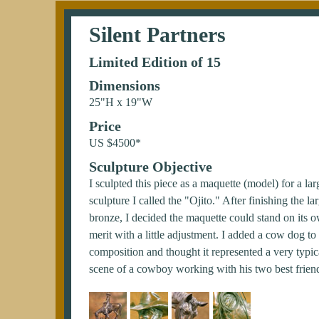
Silent Partners
Limited Edition of 15
Dimensions
25"H x 19"W
Price
US $4500*
Sculpture Objective
I sculpted this piece as a maquette (model) for a lar
sculpture I called the "Ojito." After finishing the la
bronze, I decided the maquette could stand on its 
merit with a little adjustment. I added a cow dog to
composition and thought it represented a very typic
scene of a cowboy working with his two best frien